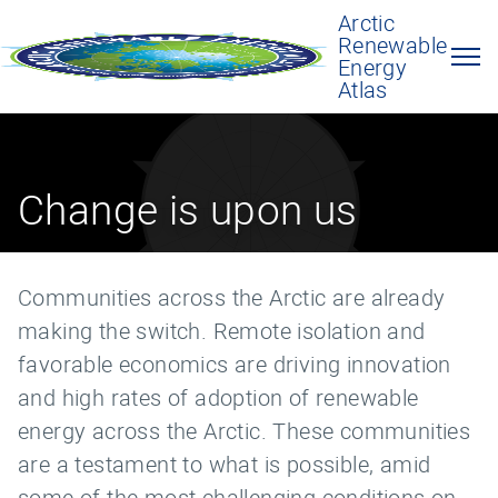
Arctic
Renewable
Energy
Atlas
Change is upon us
Communities across the Arctic are already
making the switch. Remote isolation and
favorable economics are driving innovation
and high rates of adoption of renewable
energy across the Arctic. These communities
are a testament to what is possible, amid
some of the most challenging conditions on