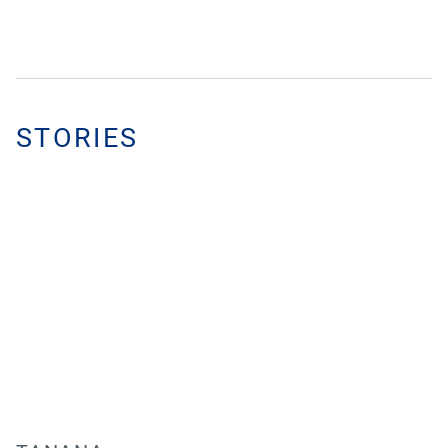
STORIES