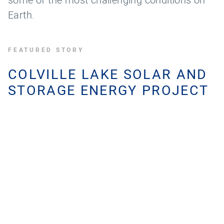
Earth.
FEATURED STORY
COLVILLE LAKE SOLAR AND
STORAGE ENERGY PROJECT