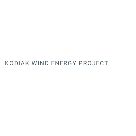
KODIAK WIND ENERGY PROJECT