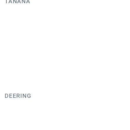
TANANA
DEERING