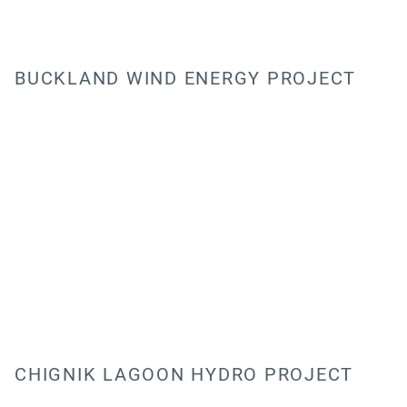
BUCKLAND WIND ENERGY PROJECT
CHIGNIK LAGOON HYDRO PROJECT