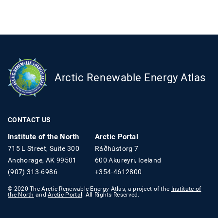
Arctic Renewable Energy Atlas
CONTACT US
Institute of the North
Arctic Portal
715 L Street, Suite 300
Ráðhústorg 7
Anchorage, AK 99501
600 Akureyri, Iceland
(907) 313-6986
+354-4612800
© 2020 The Arctic Renewable Energy Atlas, a project of the
Institute of
the North
and
Arctic Portal
. All Rights Reserved.